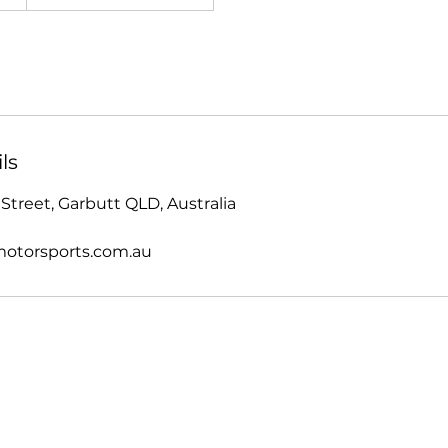
ls
Street, Garbutt QLD, Australia
otorsports.com.au