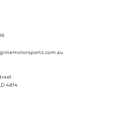
16
grinemotorsports.com.au
Street
LD 4814