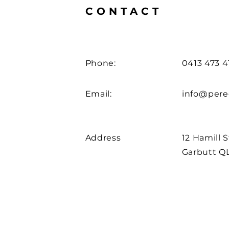
CONTACT
Phone:
0413 473 4
Email:
info@pere
Address
12 Hamill 
Garbutt Q