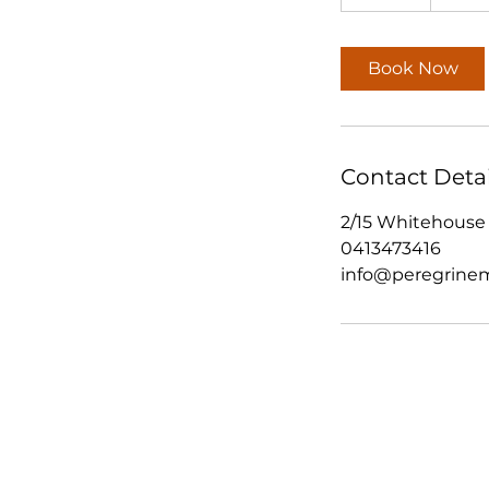
d
a
y
Book Now
s
Contact Detai
2/15 Whitehouse 
0413473416
info@peregrinem