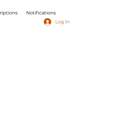
riptions
Notifications
Log In