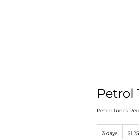
Petrol
Petrol Tunes Req
1,250
Australian
3 days
3
$1,2
dollars