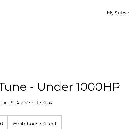
My Subsc
 Tune - Under 1000HP
uire 5 Day Vehicle Stay
50
Whitehouse Street