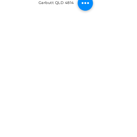
Garbutt QLD 4814