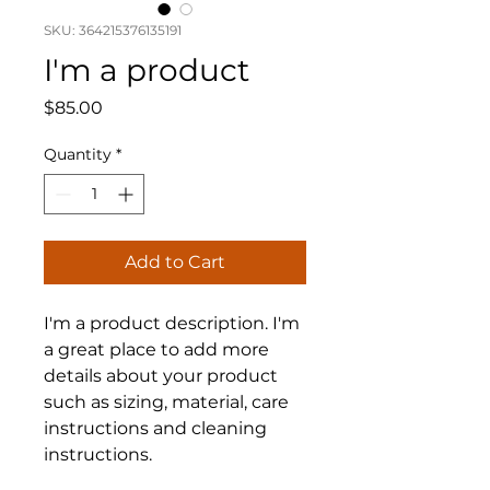
SKU: 364215376135191
I'm a product
Price
$85.00
Quantity
*
Add to Cart
I'm a product description. I'm 
a great place to add more 
details about your product 
such as sizing, material, care 
instructions and cleaning 
instructions.